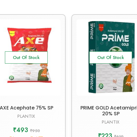
Out Of Stock
Out Of Stock
AXE Acephate 75% SP
PRIME GOLD Acetamipr
20% SP
PLANTIX
PLANTIX
₹493
₹950
₹223
₹610