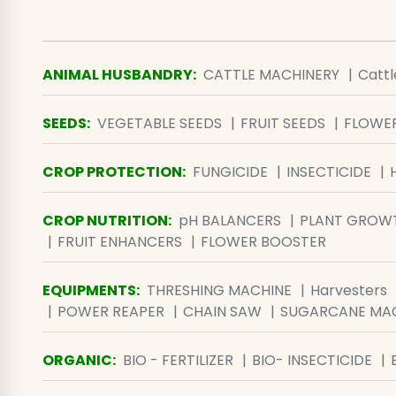
ANIMAL HUSBANDRY
:
CATTLE MACHINERY
Catt
SEEDS
:
VEGETABLE SEEDS
FRUIT SEEDS
FLOWER
CROP PROTECTION
:
FUNGICIDE
INSECTICIDE
CROP NUTRITION
:
pH BALANCERS
PLANT GROW
FRUIT ENHANCERS
FLOWER BOOSTER
EQUIPMENTS
:
THRESHING MACHINE
Harvesters
POWER REAPER
CHAIN SAW
SUGARCANE MA
ORGANIC
:
BIO - FERTILIZER
BIO- INSECTICIDE