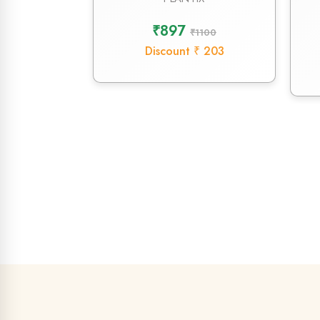
₹897
₹1100
Discount ₹ 203