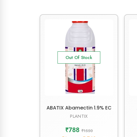
Out Of Stock
ABATIX Abamectin 1.9% EC
PLANTIX
₹788
₹1550