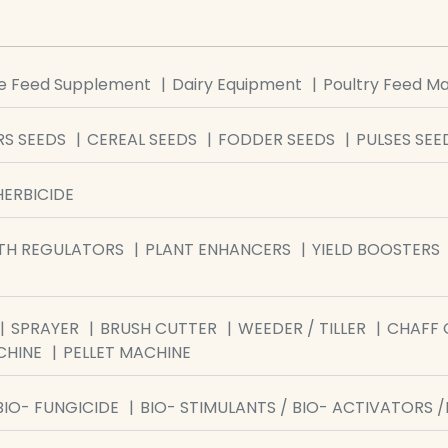
le Feed Supplement
Dairy Equipment
Poultry Feed M
S SEEDS
CEREAL SEEDS
FODDER SEEDS
PULSES SEE
HERBICIDE
TH REGULATORS
PLANT ENHANCERS
YIELD BOOSTERS
SPRAYER
BRUSH CUTTER
WEEDER / TILLER
CHAFF 
CHINE
PELLET MACHINE
BIO- FUNGICIDE
BIO- STIMULANTS / BIO- ACTIVATORS 