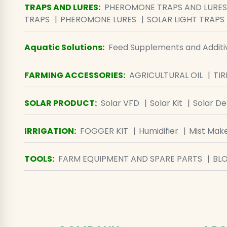
TRAPS AND LURES
:
PHEROMONE TRAPS AND LURES
TRAPS
PHEROMONE LURES
SOLAR LIGHT TRAPS
Aquatic Solutions
:
Feed Supplements and Additi
FARMING ACCESSORIES
:
AGRICULTURAL OIL
TIR
SOLAR PRODUCT
:
Solar VFD
Solar Kit
Solar D
IRRIGATION
:
FOGGER KIT
Humidifier
Mist Mak
TOOLS
:
FARM EQUIPMENT AND SPARE PARTS
BL