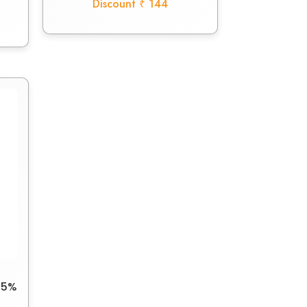
Discount ₹ 144
25%