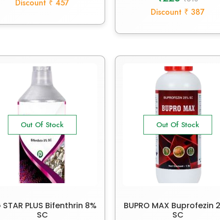
Discount ₹ 457
Discount ₹ 387
Out Of Stock
Out Of Stock
 STAR PLUS Bifenthrin 8%
BUPRO MAX Buprofezin 
SC
SC