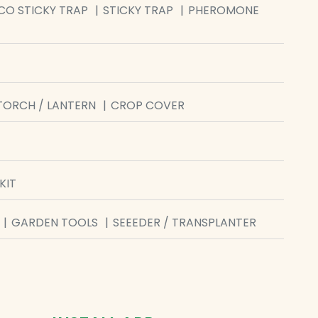
CO STICKY TRAP
STICKY TRAP
PHEROMONE
TORCH / LANTERN
CROP COVER
KIT
GARDEN TOOLS
SEEEDER / TRANSPLANTER