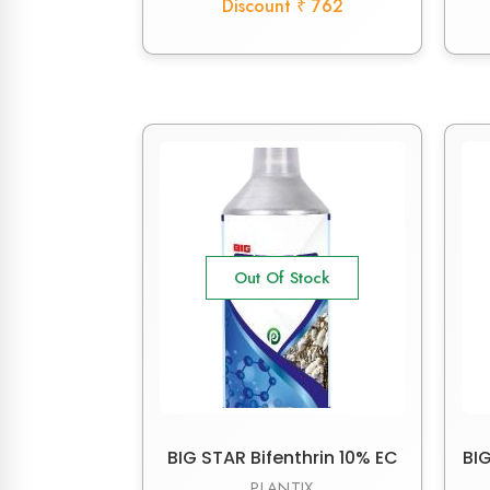
Discount ₹ 762
Out Of Stock
BIG STAR Bifenthrin 10% EC
BIG
PLANTIX