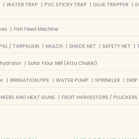
WATER TRAP
PVC STICKY TRAP
GLUE TRAPPER
E
ves
Fish Feed Machine
PAL / TARPAULIN
MULCH
SHADE NET
SAFETY NET
ehydrator
Solar Flour Mill (Atta Chakki)
er
IRRIGATION PIPE
WATER PUMP
SPRINKLER
DRIP 
OWERS AND HEAT GUNS
FRUIT HARVESTORS / PLUCKERS