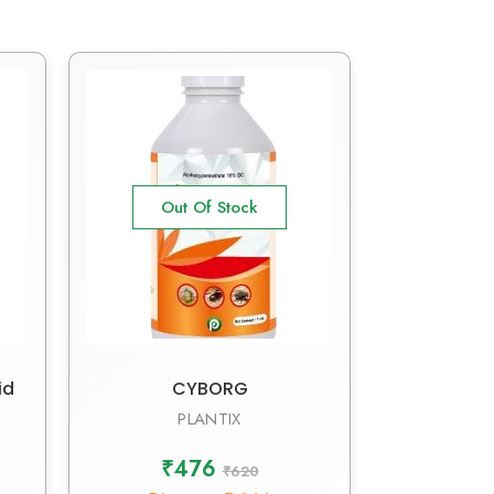
Out Of Stock
id
CYBORG
PLANTIX
₹476
₹620