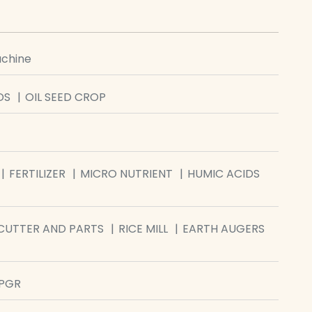
achine
DS
OIL SEED CROP
FERTILIZER
MICRO NUTRIENT
HUMIC ACIDS
CUTTER AND PARTS
RICE MILL
EARTH AUGERS
/PGR