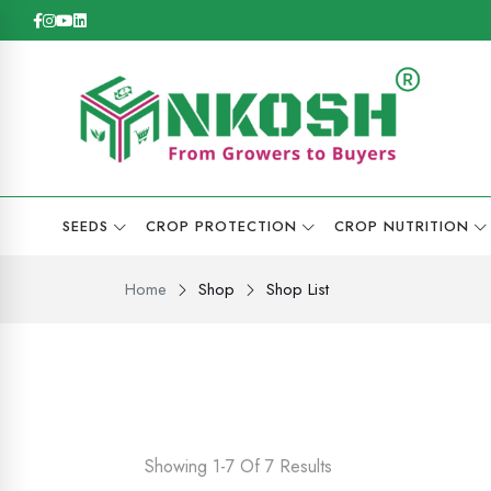
SEEDS
CROP PROTECTION
CROP NUTRITION
Home
Shop
Shop List
Showing 1-7 Of 7 Results