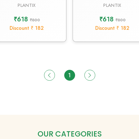
PLANTIX
PLANTIX
₹618
₹618
₹800
₹800
Discount ₹ 182
Discount ₹ 182
1
OUR CATEGORIES