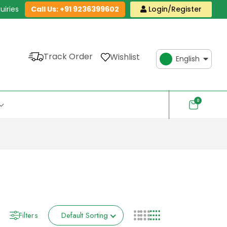
uiries
Call Us: +91 9236399602
Login/Register
Track Order
Wishlist
English
0
Filters
Default Sorting