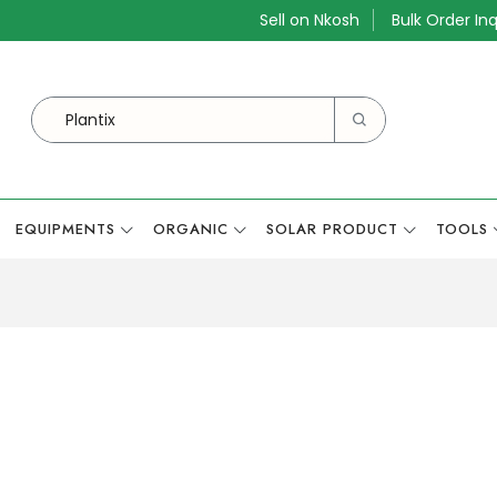
Sell on Nkosh
Bulk Order Inq
EQUIPMENTS
ORGANIC
SOLAR PRODUCT
TOOLS