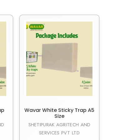
ap
Wavar White Sticky Trap A5
Size
ND
SHETIPURAK AGRITECH AND
SERVICES PVT LTD