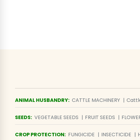
ANIMAL HUSBANDRY
:
CATTLE MACHINERY
Catt
SEEDS
:
VEGETABLE SEEDS
FRUIT SEEDS
FLOWER
CROP PROTECTION
:
FUNGICIDE
INSECTICIDE