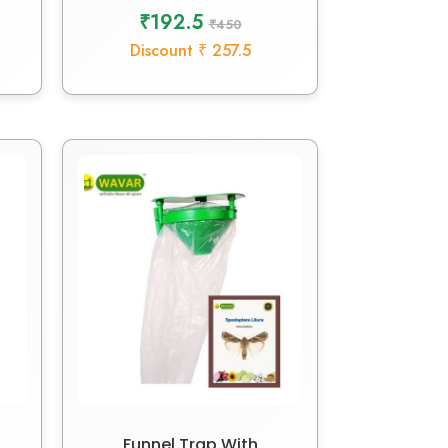
₹192.5
₹450
Discount ₹ 257.5
Funnel Trap With