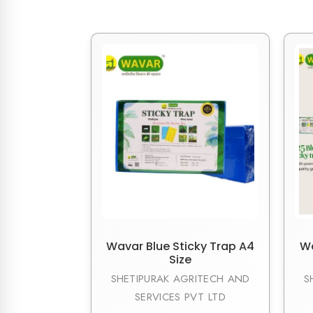
Wavar Blue Sticky Trap A4
Wa
Size
SHETIPURAK AGRITECH AND
S
SERVICES PVT LTD