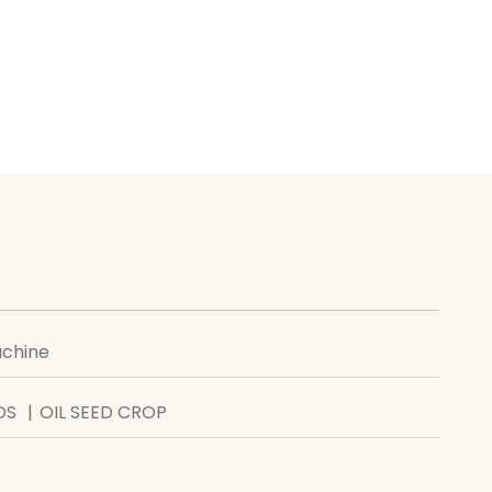
achine
DS
OIL SEED CROP