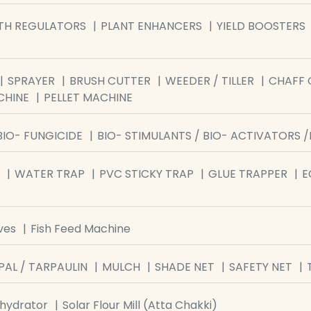
TH REGULATORS
PLANT ENHANCERS
YIELD BOOSTERS
SPRAYER
BRUSH CUTTER
WEEDER / TILLER
CHAFF 
CHINE
PELLET MACHINE
BIO- FUNGICIDE
BIO- STIMULANTS / BIO- ACTIVATORS 
WATER TRAP
PVC STICKY TRAP
GLUE TRAPPER
E
ves
Fish Feed Machine
PAL / TARPAULIN
MULCH
SHADE NET
SAFETY NET
ehydrator
Solar Flour Mill (Atta Chakki)