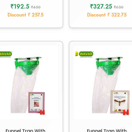
₹192.5
₹327.25
₹450
₹650
Discount ₹ 257.5
Discount ₹ 322.75
Funnel Trap With
Funnel Trap With