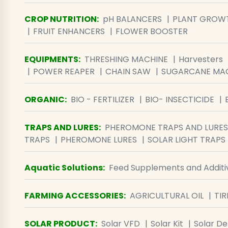
CROP NUTRITION
:
pH BALANCERS
PLANT GROW
FRUIT ENHANCERS
FLOWER BOOSTER
EQUIPMENTS
:
THRESHING MACHINE
Harvesters
POWER REAPER
CHAIN SAW
SUGARCANE MA
ORGANIC
:
BIO - FERTILIZER
BIO- INSECTICIDE
TRAPS AND LURES
:
PHEROMONE TRAPS AND LURES
TRAPS
PHEROMONE LURES
SOLAR LIGHT TRAPS
Aquatic Solutions
:
Feed Supplements and Additi
FARMING ACCESSORIES
:
AGRICULTURAL OIL
TIR
SOLAR PRODUCT
:
Solar VFD
Solar Kit
Solar D