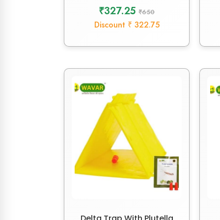
₹327.25
₹650
Discount ₹ 322.75
Delta Trap With Plutella