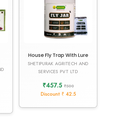
House Fly Trap With Lure
SHETIPURAK AGRITECH AND
ND
SERVICES PVT LTD
₹457.5
₹500
Discount ₹ 42.5