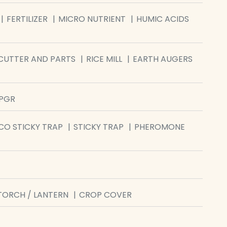
FERTILIZER
MICRO NUTRIENT
HUMIC ACIDS
CUTTER AND PARTS
RICE MILL
EARTH AUGERS
/PGR
CO STICKY TRAP
STICKY TRAP
PHEROMONE
TORCH / LANTERN
CROP COVER