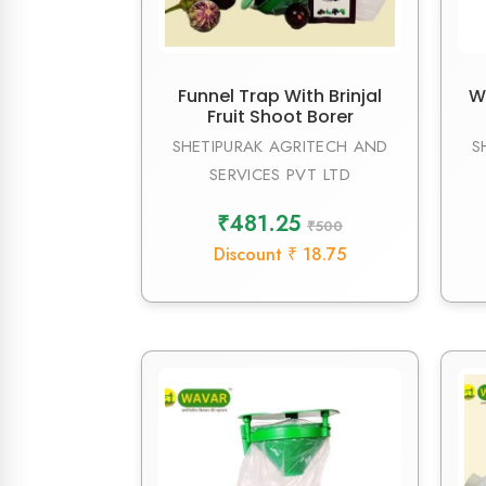
Funnel Trap With Brinjal
W
Fruit Shoot Borer
SHETIPURAK AGRITECH AND
S
SERVICES PVT LTD
₹481.25
₹500
Discount ₹ 18.75