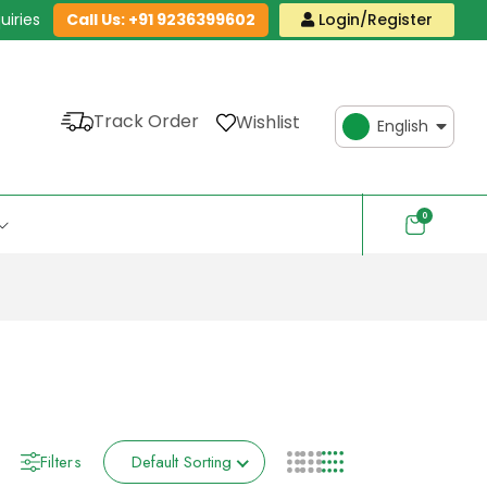
uiries
Call Us: +91 9236399602
Login/Register
Track Order
Wishlist
English
0
Filters
Default Sorting