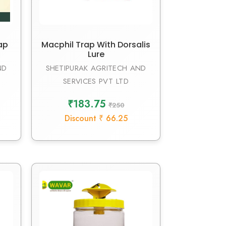
ap
Macphil Trap With Dorsalis
Lure
ND
SHETIPURAK AGRITECH AND
SERVICES PVT LTD
₹183.75
₹250
Discount ₹ 66.25