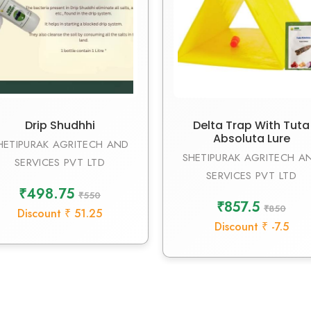
Drip Shudhhi
Delta Trap With Tuta
Absoluta Lure
HETIPURAK AGRITECH AND
SHETIPURAK AGRITECH A
SERVICES PVT LTD
SERVICES PVT LTD
₹498.75
₹550
₹857.5
₹850
Discount ₹ 51.25
Discount ₹ -7.5