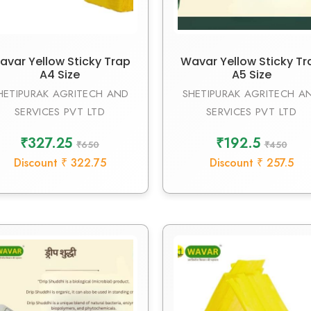
avar Yellow Sticky Trap
Wavar Yellow Sticky Tr
A4 Size
A5 Size
HETIPURAK AGRITECH AND
SHETIPURAK AGRITECH A
SERVICES PVT LTD
SERVICES PVT LTD
₹327.25
₹192.5
₹650
₹450
Discount ₹ 322.75
Discount ₹ 257.5