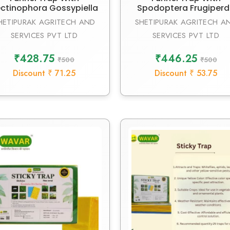
ctinophora Gossypiella
Spodoptera Frugiper
HETIPURAK AGRITECH AND
SHETIPURAK AGRITECH A
SERVICES PVT LTD
SERVICES PVT LTD
₹428.75
₹446.25
₹500
₹500
Discount ₹ 71.25
Discount ₹ 53.75