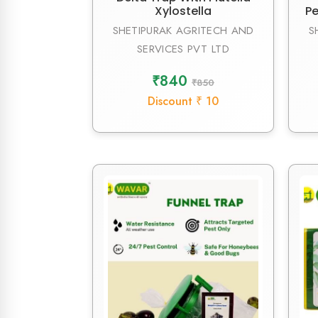
Xylostella
Pe
SHETIPURAK AGRITECH AND
S
SERVICES PVT LTD
₹840
₹850
Discount ₹ 10