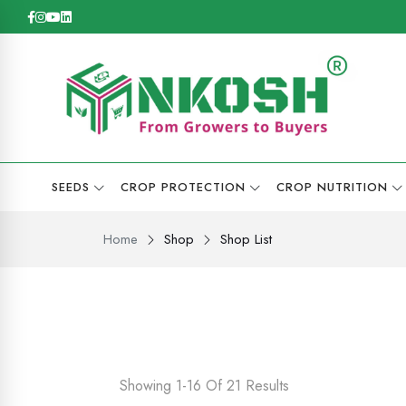
SEEDS
CROP PROTECTION
CROP NUTRITION
Home
Shop
Shop List
Showing 1-16 Of 21 Results