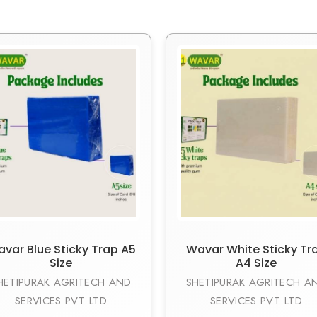
var Blue Sticky Trap A5
Wavar White Sticky Tr
Size
A4 Size
HETIPURAK AGRITECH AND
SHETIPURAK AGRITECH A
SERVICES PVT LTD
SERVICES PVT LTD