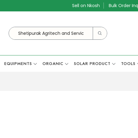
Sell on Nkosh
Bulk Order Inq
EQUIPMENTS
ORGANIC
SOLAR PRODUCT
TOOLS