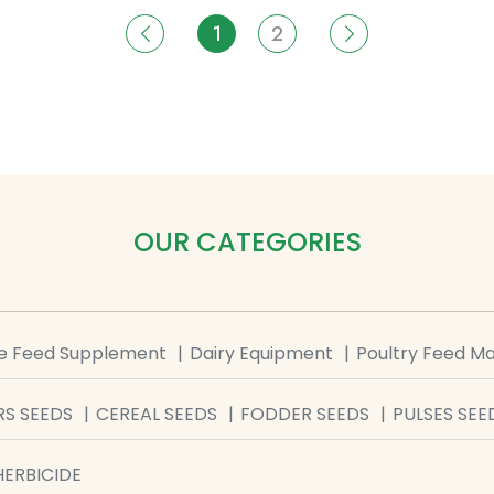
1
2
OUR CATEGORIES
le Feed Supplement
Dairy Equipment
Poultry Feed M
S SEEDS
CEREAL SEEDS
FODDER SEEDS
PULSES SEE
HERBICIDE