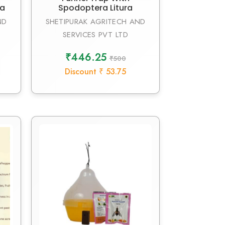
da
Spodoptera Litura
ND
SHETIPURAK AGRITECH AND
SERVICES PVT LTD
₹446.25
₹500
Discount ₹ 53.75