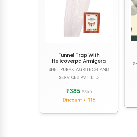
Funnel Trap With
Helicoverpa Armigera
S
SHETIPURAK AGRITECH AND
SERVICES PVT LTD
₹385
₹500
Discount ₹ 115